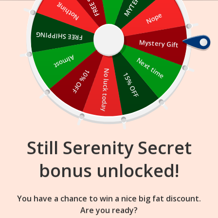
Skip
Nothing
Nope
to
content
FREE SHIPPING
Mystery Gift
16
35
50
:
:
FLASH SALE
ENDS IN
Almost
Next time
10% OFF
No luck today
15% OFF
Still Serenity Secret
bonus unlocked!
Here’s how to spot if your hair is heat
You have a chance to win a nice big fat discount.
damaged and how to prevent it
Are you ready?