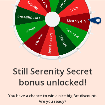
Skip
Nothing
Nope
to
content
FREE SHIPPING
Mystery Gift
20
05
15
:
:
FLASH SALE
ENDS IN
Almost
Next time
10% OFF
No luck today
15% OFF
Self Care
Still Serenity Secret
bonus unlocked!
You have a chance to win a nice big fat discount.
Are you ready?