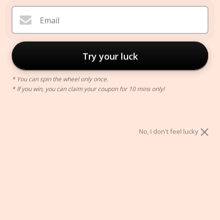
Bamboo Bathtub Tray
Bath Pillow
Email
$179.00
$59.00
Try your luck
* You can spin the wheel only once.
* If you win, you can claim your coupon for 10 mins only!
No, I don't feel lucky
Mesh Bath Pillow
Towel Dress
$79.00
$24.00