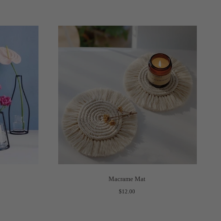
Macrame Mat
$12.00