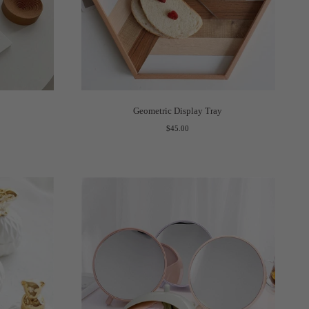
Geometric Display Tray
$45.00