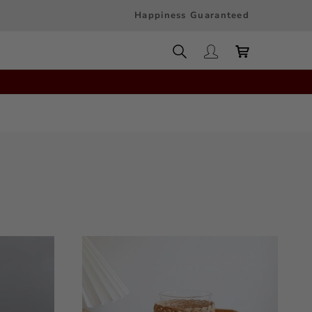
Happiness Guaranteed