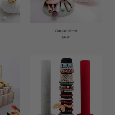
Compact Mirror
$44.00