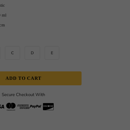
tic
0 ml
 cm
C
D
E
ADD TO CART
Secure Checkout With