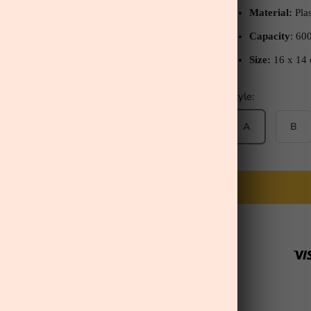
Material:
Plas
Capacity
: 60
Size:
16
x 14
Style:
A
B
ill Serenity Secret