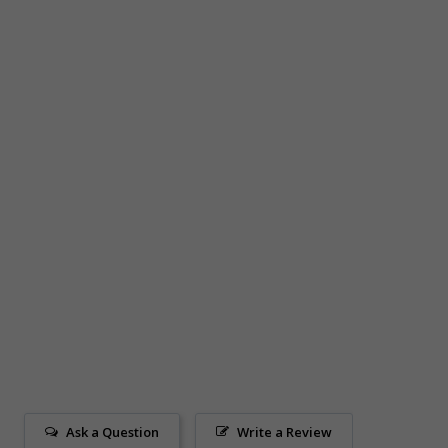
Ask a Question
Write a Review