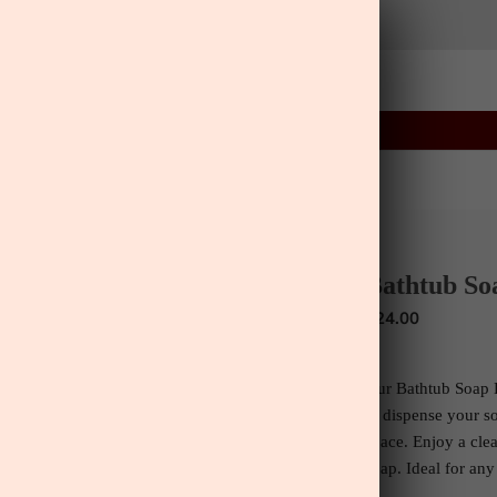
22
38
18
:
:
FLASH SALE
ENDS IN
ls
Home
Lifestyle
Greenery
Wall Art
ls
Wall Art
Bathtub So
$24.00
Our Bathtub Soap D
to dispense your s
space.
Enjoy a clea
soap.
Ideal for any