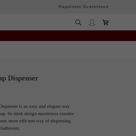
Happiness Guaranteed
ap Dispenser
ispenser is an easy and elegant way
oap. Its sleek design maximizes counter
ner, more efficient way of dispensing
 bathroom.