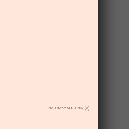
bonus unlocked!
ou have a chance to win a nice big fat
discount. Are you ready?
No, I don't feel lucky