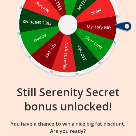
Skip
Nothing
Nope
to
content
FREE SHIPPING
Mystery Gift
15
22
20
:
:
FLASH SALE
ENDS IN
Almost
Next time
10% OFF
No luck today
15% OFF
Still Serenity Secret
bonus unlocked!
You have a chance to win a nice big fat discount.
Are you ready?