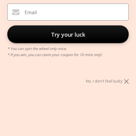
Email
Try your luck
* You can spin the wheel only once.
* If you win, you can claim your coupon for 10 mins only!
Black Brass Bathtub Tray
$150.00
No, I don't feel lucky
Color:
black
black
gold
chrome
ADD TO CART