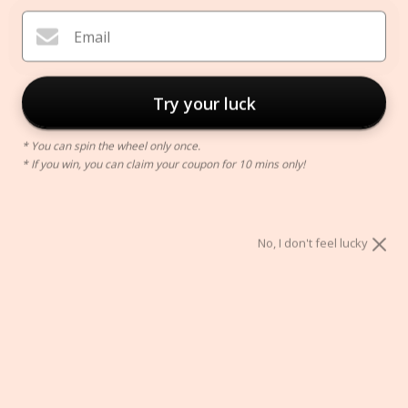
Email
Try your luck
* You can spin the wheel only once.
* If you win, you can claim your coupon for 10 mins only!
Bullet Journal
$39.00
No, I don't feel lucky
Color:
Black
Black
Orange
ADD TO CART