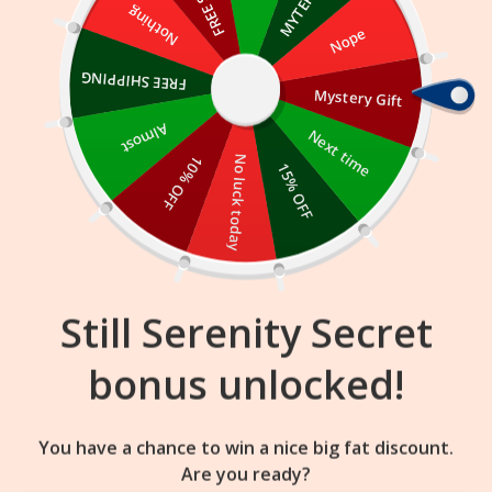
Skip
Nothing
Nope
to
content
FREE SHIPPING
Mystery Gift
16
32
41
:
:
FLASH SALE
ENDS IN
Almost
Next time
10% OFF
No luck today
15% OFF
Still Serenity Secret
bonus unlocked!
You have a chance to win a nice big fat discount.
Are you ready?