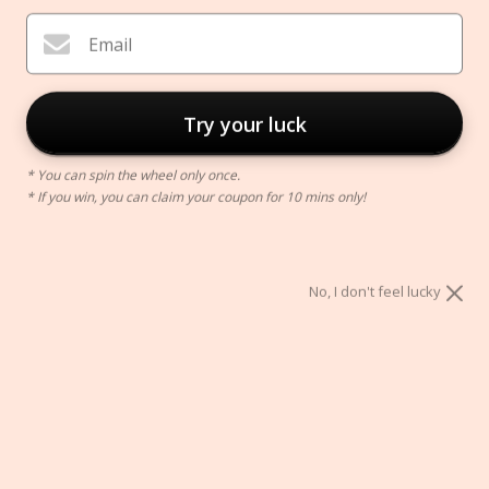
Email
Try your luck
* You can spin the wheel only once.
* If you win, you can claim your coupon for 10 mins only!
No, I don't feel lucky
Ceramic Thinker Vase
$69.00
Color:
White
White
Yellow
Red
Orange
Beige