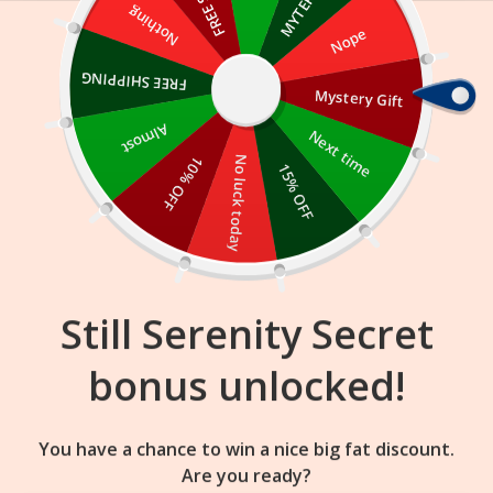
Skip
Nothing
Nope
to
content
FREE SHIPPING
Mystery Gift
18
31
37
:
:
FLASH SALE
ENDS IN
Almost
Next time
10% OFF
No luck today
15% OFF
Still Serenity Secret
bonus unlocked!
You have a chance to win a nice big fat discount.
Are you ready?