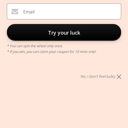
Email
Try your luck
* You can spin the wheel only once.
* If you win, you can claim your coupon for 10 mins only!
Coastline Canvas
No, I don't feel lucky
$49.00
Style:
A
B
C
Size: