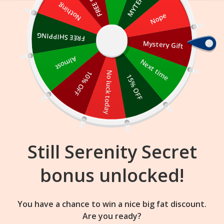
Skip
Nothing
Nope
to
content
FREE SHIPPING
Mystery Gift
14
55
31
:
:
FLASH SALE
ENDS IN
Almost
Next time
10% OFF
No luck today
15% OFF
Still Serenity Secret
bonus unlocked!
You have a chance to win a nice big fat discount.
Are you ready?