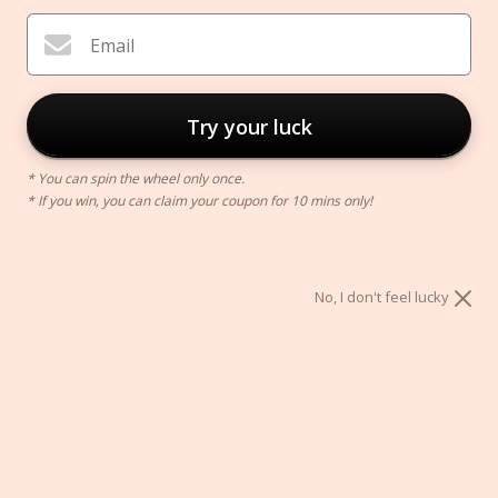
Email
Try your luck
* You can spin the wheel only once.
* If you win, you can claim your coupon for 10 mins only!
Massage Ball
$9.00
No, I don't feel lucky
Color:
Black
Black
Blue
Green
Orange
Pink
Red
Yellow
ADD TO CART