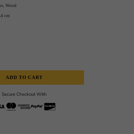
ass, Wood
.4 cm
s
ADD TO CART
Secure Checkout With