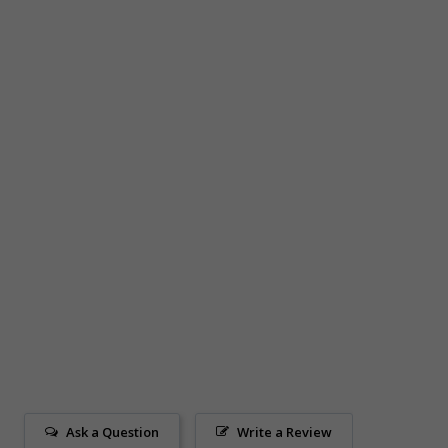
Ask a Question
Write a Review