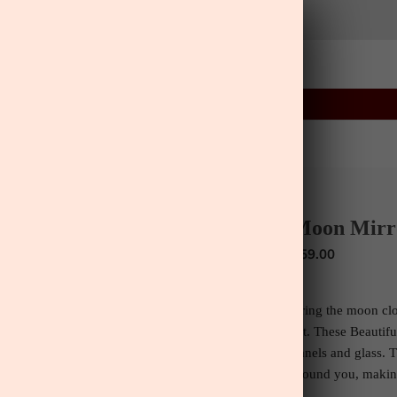
03
03
29
:
:
FLASH SALE
ENDS IN
ls
Home
Lifestyle
Greenery
Wall Art
ls
Wall Art
Moon Mirr
$59.00
Bring the moon clo
set.
These Beautif
panels and glass. T
around you, making