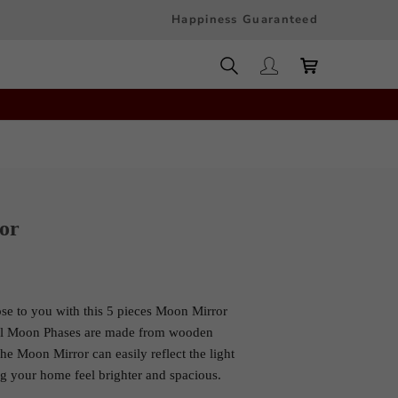
Happiness Guaranteed
or
se to you with this 5 pieces Moon Mirror
ul Moon Phases are made from wooden
he Moon Mirror can easily reflect the light
 your home feel brighter and spacious.