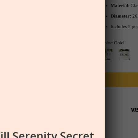
Material
: Gl
Diameter:
26
Includes 5 pc
Color:
Gold
Gold
Black
ill Serenity Secret