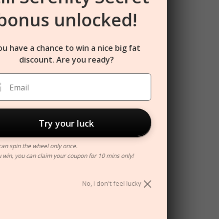
bonus unlocked!
ou have a chance to win a nice big fat
discount. Are you ready?
Email
Try your luck
can spin the wheel only once.
ou win, you can claim your coupon for 10 mins only!
No, I don't feel lucky