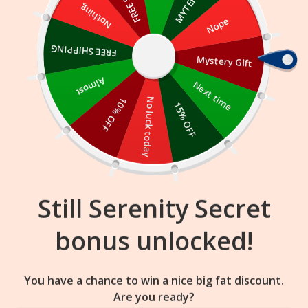
Skip
Nothing
Nope
to
content
FREE SHIPPING
Mystery Gift
18
55
37
:
:
FLASH SALE
ENDS IN
Almost
Next time
10% OFF
No luck today
15% OFF
Still Serenity Secret
bonus unlocked!
You have a chance to win a nice big fat discount.
Are you ready?