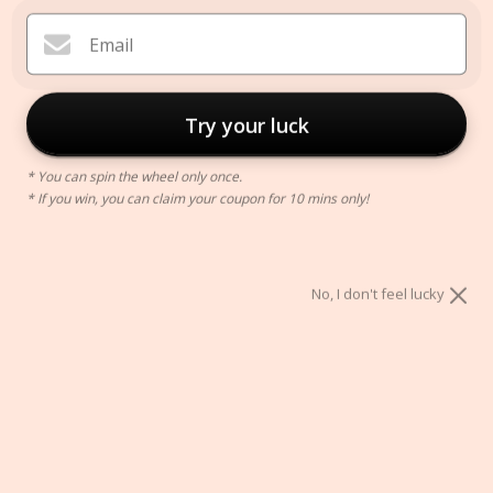
Email
Try your luck
* You can spin the wheel only once.
* If you win, you can claim your coupon for 10 mins only!
Neutral Tuft Pillow Cover
$42.00
No, I don't feel lucky
Style:
A
B
Size:
45 X 45 CM
30 X 50 CM