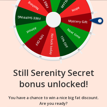
Skip
Nothing
Nope
to
content
FREE SHIPPING
Mystery Gift
23
04
40
:
:
FLASH SALE
ENDS IN
Almost
Next time
10% OFF
No luck today
15% OFF
Still Serenity Secret
bonus unlocked!
You have a chance to win a nice big fat discount.
Are you ready?