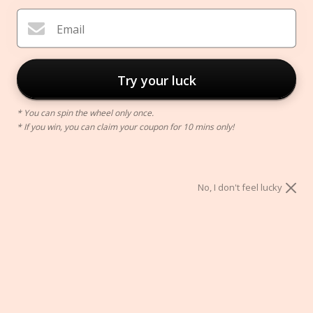
Email
Try your luck
* You can spin the wheel only once.
* If you win, you can claim your coupon for 10 mins only!
Nordic Cone Vase
$39.00
No, I don't feel lucky
ADD TO CART
Secure Checkout With