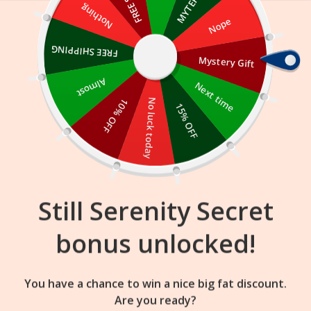
Skip
Nothing
Nope
to
content
FREE SHIPPING
Mystery Gift
08
21
60
:
:
FLASH SALE
ENDS IN
Almost
Next time
10% OFF
No luck today
15% OFF
Still Serenity Secret
bonus unlocked!
You have a chance to win a nice big fat discount.
Are you ready?