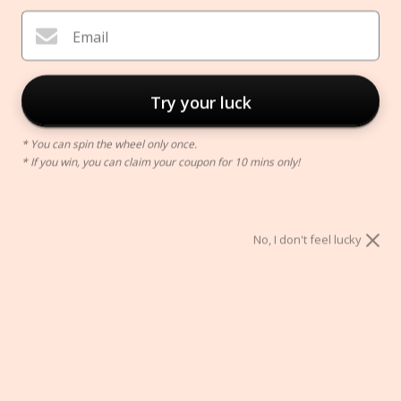
Email
Try your luck
* You can spin the wheel only once.
* If you win, you can claim your coupon for 10 mins only!
Nordic Reading Lamp
No, I don't feel lucky
$62.00
Color:
A
A
B
C
D
E
F
G
H
I