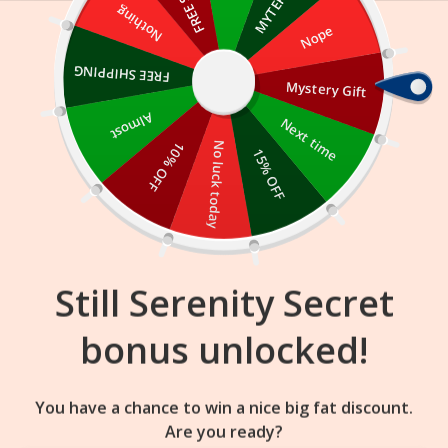
Skip
Nothing
Nope
to
content
FREE SHIPPING
Mystery Gift
17
36
28
:
:
FLASH SALE
ENDS IN
Almost
Next time
10% OFF
No luck today
15% OFF
Still Serenity Secret
bonus unlocked!
You have a chance to win a nice big fat discount.
Are you ready?