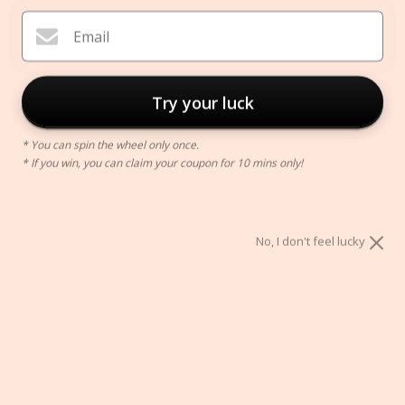
Email
Try your luck
* You can spin the wheel only once.
* If you win, you can claim your coupon for 10 mins only!
Pedestal Candle Holder
$24.00
No, I don't feel lucky
Color:
S
S
M
L
ADD TO CART