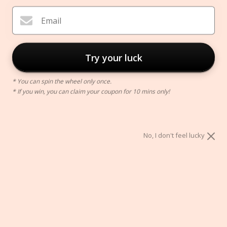
Email
Try your luck
* You can spin the wheel only once.
* If you win, you can claim your coupon for 10 mins only!
Petite Makeup Brush Holder
$48.00
No, I don't feel lucky
Style:
STYLE A
STYLE B
STYLE C
STYLE D
ADD TO CART