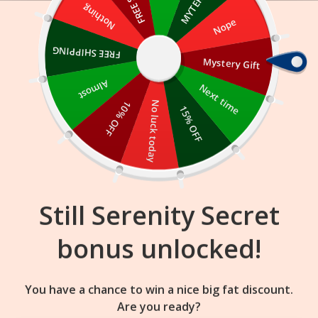
Skip
Nothing
Nope
to
content
FREE SHIPPING
Mystery Gift
17
03
21
:
:
FLASH SALE
ENDS IN
Almost
Next time
10% OFF
No luck today
15% OFF
Still Serenity Secret
bonus unlocked!
You have a chance to win a nice big fat discount.
Are you ready?