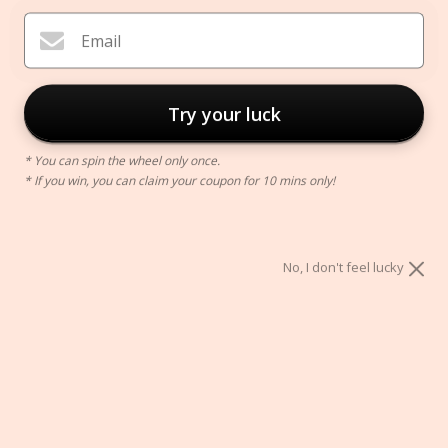
Email
Try your luck
* You can spin the wheel only once.
* If you win, you can claim your coupon for 10 mins only!
Phone Magnetic Grip
$12.00
No, I don't feel lucky
Color:
Black
Black
Gold
Rose
Silver
Gold
ADD TO CART