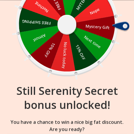
Skip
Nothing
Nope
to
content
FREE SHIPPING
Mystery Gift
14
52
29
:
:
FLASH SALE
ENDS IN
Almost
Next time
10% OFF
No luck today
15% OFF
Still Serenity Secret
bonus unlocked!
You have a chance to win a nice big fat discount.
Are you ready?