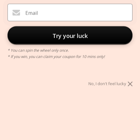
Email
Try your luck
* You can spin the wheel only once.
* If you win, you can claim your coupon for 10 mins only!
Renee Chain Necklace
$69.00
No, I don't feel lucky
ADD TO CART
Secure Checkout With