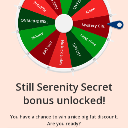
Skip
Nothing
Nope
to
content
FREE SHIPPING
Mystery Gift
13
06
51
:
:
FLASH SALE
ENDS IN
Almost
Next time
10% OFF
No luck today
15% OFF
Still Serenity Secret
bonus unlocked!
You have a chance to win a nice big fat discount.
Are you ready?