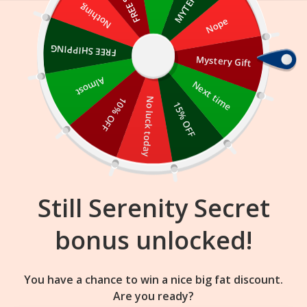
Skip
Nothing
Nope
to
content
FREE SHIPPING
Mystery Gift
20
37
46
:
:
FLASH SALE
ENDS IN
Almost
Next time
10% OFF
No luck today
15% OFF
Still Serenity Secret
bonus unlocked!
You have a chance to win a nice big fat discount.
Are you ready?