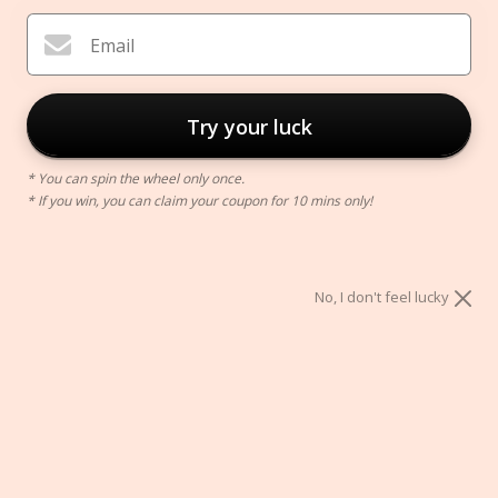
Email
Try your luck
* You can spin the wheel only once.
* If you win, you can claim your coupon for 10 mins only!
Rotating Makeup Brush Holder
$30.00
No, I don't feel lucky
Color:
Pink
Pink
Blue
White
ADD TO CART