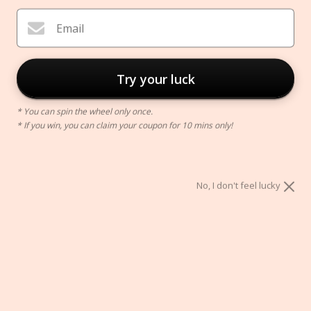
Email
Try your luck
* You can spin the wheel only once.
* If you win, you can claim your coupon for 10 mins only!
Zen Incense Burner
$66.00
No, I don't feel lucky
Color:
Black
Black
White
Size:
FLOWER
COLORED FLOWER