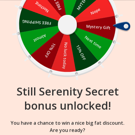
Skip
Nothing
Nope
to
content
FREE SHIPPING
Mystery Gift
01
23
35
:
:
FLASH SALE
ENDS IN
Almost
Next time
10% OFF
No luck today
15% OFF
Still Serenity Secret
bonus unlocked!
You have a chance to win a nice big fat discount.
Are you ready?