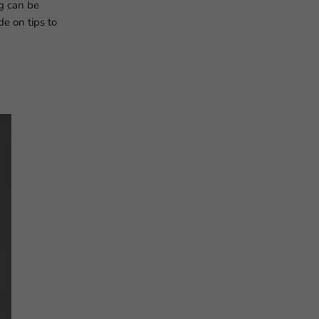
ng can be
de on tips to