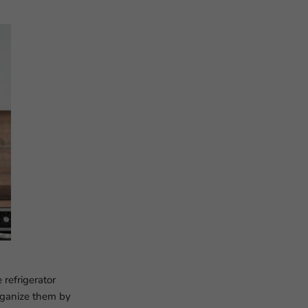
 refrigerator
Organize them by