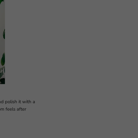
d polish it with a
om feels after