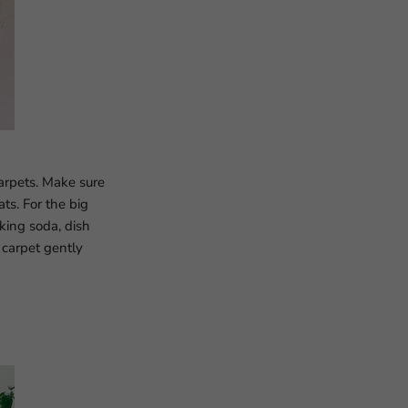
arpets. Make sure
ts. For the big
king soda, dish
 carpet gently