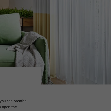
e you can breathe
ou open the