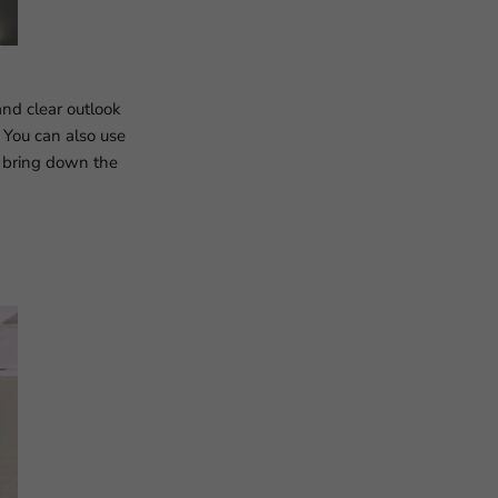
nd clear outlook
. You can also use
 bring down the