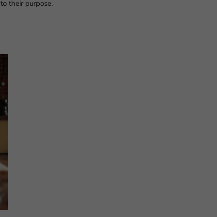
to their purpose.