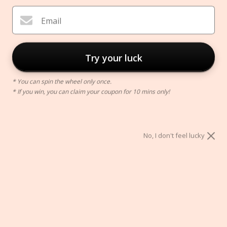
4 Bulb Mirror Attachment
Coloured Gel Pens
Email
$69.00
$24.00
Try your luck
* You can spin the wheel only once.
* If you win, you can claim your coupon for 10 mins only!
No, I don't feel lucky
Refined Leather Tray
Bamboo Bench
$34.00
$159.00