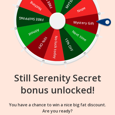
Skip
Nothing
Nope
to
content
FREE SHIPPING
Mystery Gift
01
56
32
:
:
FLASH SALE
ENDS IN
Almost
Next time
10% OFF
No luck today
15% OFF
Top Sellers
Still Serenity Secret
bonus unlocked!
You have a chance to win a nice big fat discount.
Are you ready?